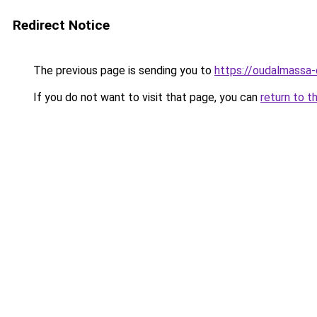
Redirect Notice
The previous page is sending you to
https://oudalmassa-
If you do not want to visit that page, you can
return to t