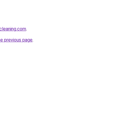
cleaning.com
.
he previous page
.