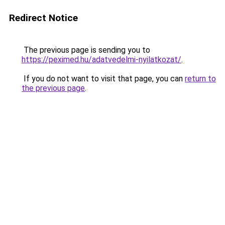
Redirect Notice
The previous page is sending you to
https://peximed.hu/adatvedelmi-nyilatkozat/
.
If you do not want to visit that page, you can
return to
the previous page
.