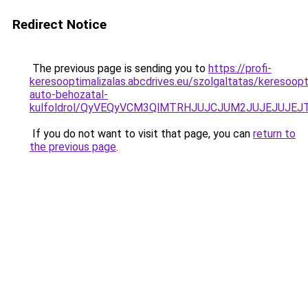
Redirect Notice
The previous page is sending you to
https://profi-
keresooptimalizalas.abcdrives.eu/szolgaltatas/keresoopt
auto-behozatal-
kulfoldrol/QyVEQyVCM3QlMTRHJUJCJUM2JUJEJUJEJT
If you do not want to visit that page, you can
return to
the previous page
.