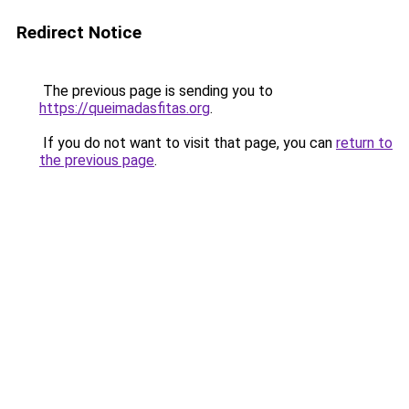
Redirect Notice
The previous page is sending you to
https://queimadasfitas.org
.
If you do not want to visit that page, you can
return to
the previous page
.