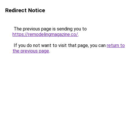
Redirect Notice
The previous page is sending you to
https://remodelingmagazine.co/
.
If you do not want to visit that page, you can
return to
the previous page
.