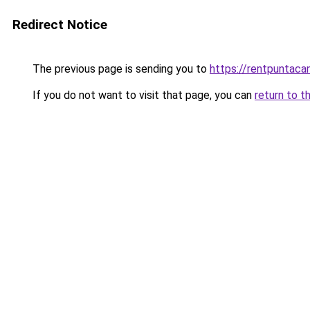
Redirect Notice
The previous page is sending you to
https://rentpuntaca
If you do not want to visit that page, you can
return to t