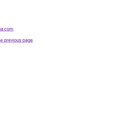
na.com
.
he previous page
.