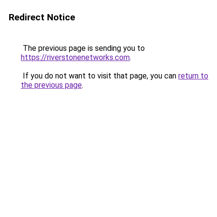
Redirect Notice
The previous page is sending you to
https://riverstonenetworks.com
.
If you do not want to visit that page, you can
return to
the previous page
.