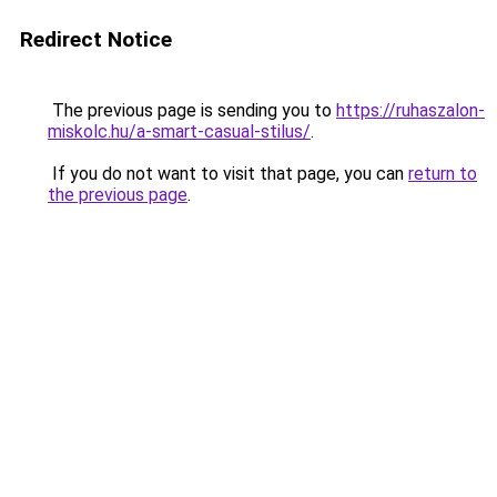
Redirect Notice
The previous page is sending you to
https://ruhaszalon-
miskolc.hu/a-smart-casual-stilus/
.
If you do not want to visit that page, you can
return to
the previous page
.