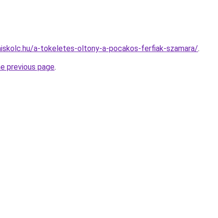
miskolc.hu/a-tokeletes-oltony-a-pocakos-ferfiak-szamara/
.
he previous page
.