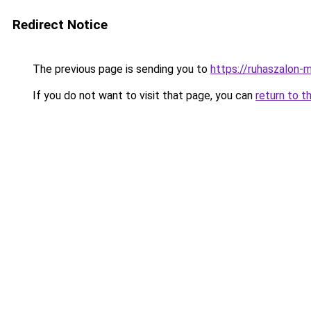
Redirect Notice
The previous page is sending you to
https://ruhaszalon-
If you do not want to visit that page, you can
return to t