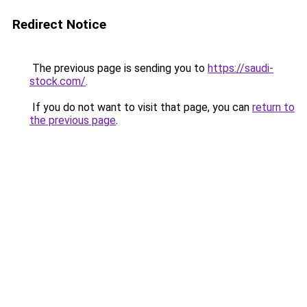
Redirect Notice
The previous page is sending you to
https://saudi-
stock.com/
.
If you do not want to visit that page, you can
return to
the previous page
.