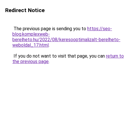
Redirect Notice
The previous page is sending you to
https://seo-
blog.komplexweb-
berelheto.hu/2022/08/keresooptimalizalt-berelheto-
weboldal_17.html
.
If you do not want to visit that page, you can
return to
the previous page
.