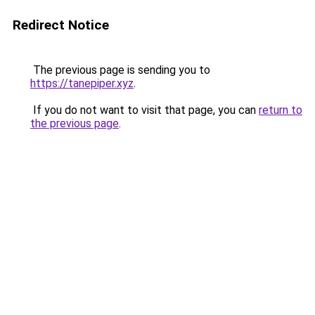
Redirect Notice
The previous page is sending you to
https://tanepiper.xyz
.
If you do not want to visit that page, you can
return to
the previous page
.