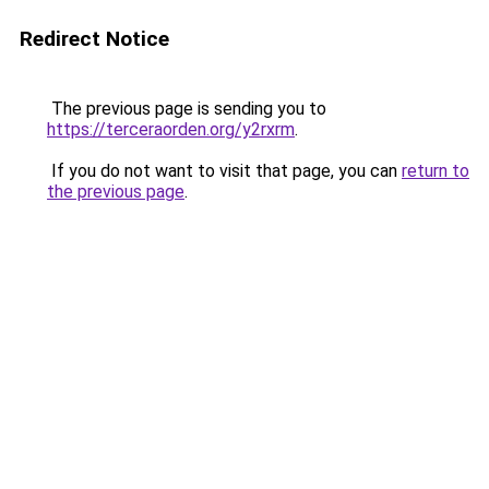
Redirect Notice
The previous page is sending you to
https://terceraorden.org/y2rxrm
.
If you do not want to visit that page, you can
return to
the previous page
.