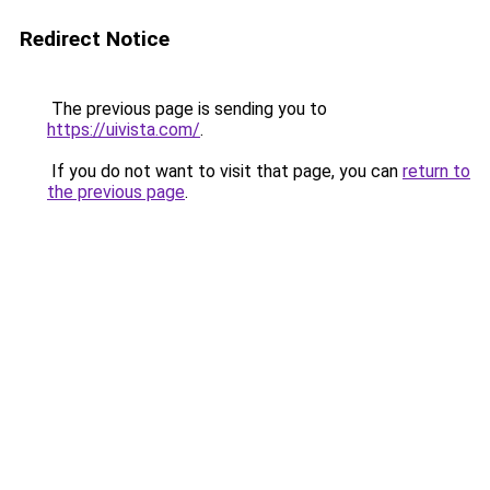
Redirect Notice
The previous page is sending you to
https://uivista.com/
.
If you do not want to visit that page, you can
return to
the previous page
.