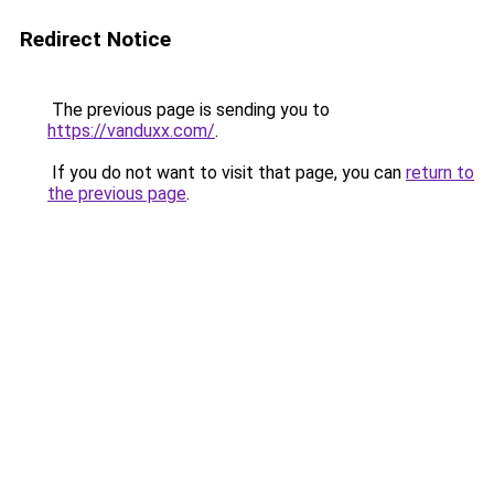
Redirect Notice
The previous page is sending you to
https://vanduxx.com/
.
If you do not want to visit that page, you can
return to
the previous page
.