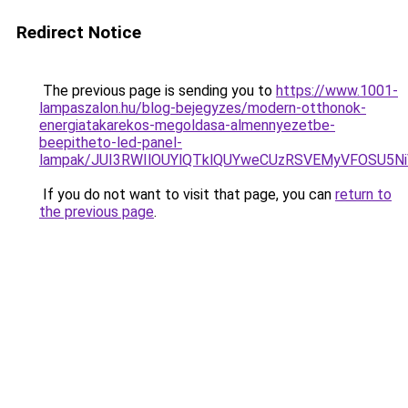
Redirect Notice
The previous page is sending you to
https://www.1001-
lampaszalon.hu/blog-bejegyzes/modern-otthonok-
energiatakarekos-megoldasa-almennyezetbe-
beepitheto-led-panel-
lampak/JUI3RWIlOUYlQTklQUYweCUzRSVEMyVFOSU5
If you do not want to visit that page, you can
return to
the previous page
.