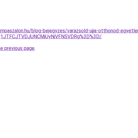
mpaszalon.hu/blog-bejegyzes/varazsold-ujja-otthonod-egyetle
UQ1JTFCJTVDJUNCMiUyNiVFNSVDRg%3D%3D/
.
he previous page
.