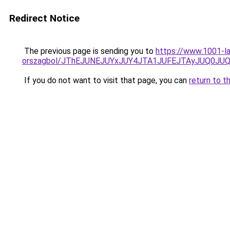
Redirect Notice
The previous page is sending you to
https://www.1001-la
orszagbol/JThEJUNEJUYxJUY4JTA1JUFEJTAyJUQ0J
If you do not want to visit that page, you can
return to t