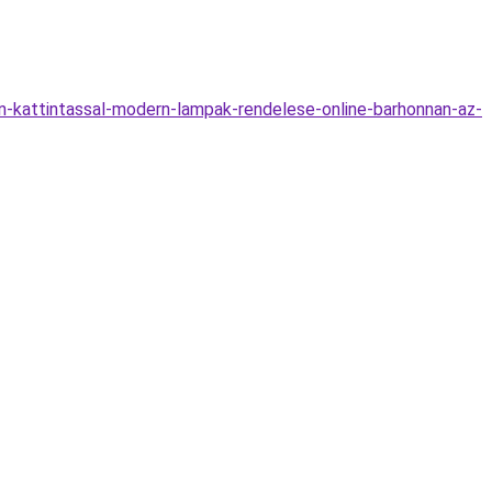
n-kattintassal-modern-lampak-rendelese-online-barhonnan-az-