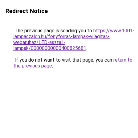
Redirect Notice
The previous page is sending you to
https://www.1001-
lampaszalon.hu/fenyforras-lampak-vilagitas-
webaruhaz/LED-asztali-
lampak/00000000000400825681
.
If you do not want to visit that page, you can
return to
the previous page
.