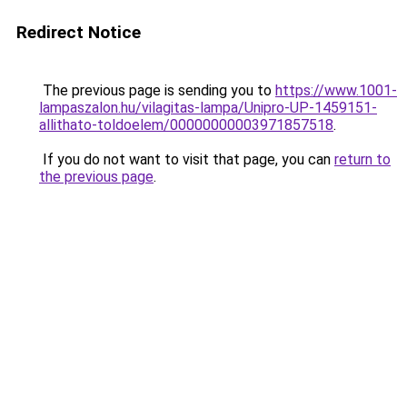
Redirect Notice
The previous page is sending you to
https://www.1001-
lampaszalon.hu/vilagitas-lampa/Unipro-UP-1459151-
allithato-toldoelem/00000000003971857518
.
If you do not want to visit that page, you can
return to
the previous page
.