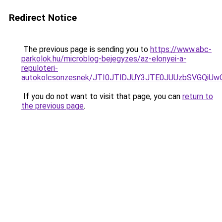
Redirect Notice
The previous page is sending you to
https://www.abc-
parkolok.hu/microblog-bejegyzes/az-elonyei-a-
repuloteri-
autokolcsonzesnek/JTI0JTlDJUY3JTE0JUUzbSVGQi
If you do not want to visit that page, you can
return to
the previous page
.