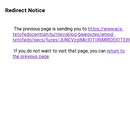
Redirect Notice
The previous page is sending you to
https://www.acs-
tetofedocentrum.hu/microblog-bejegyzes/emod-
tetofedo/pecs/fuzes/JUNCVzglMjclOTIlRjMlRDElOT
If you do not want to visit that page, you can
return to
the previous page
.