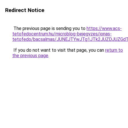
Redirect Notice
The previous page is sending you to
https://www.acs-
tetofedocentrum.hu/microblog-bejegyzes/jonas-
tetofedo/bacsalmas/JUNEJTYwJTg1JTk2JUZDJUZG
If you do not want to visit that page, you can
return to
the previous page
.