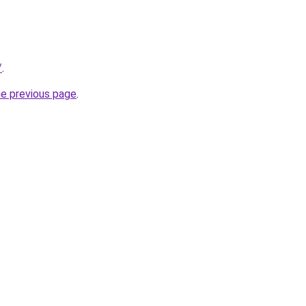
/
.
he previous page
.