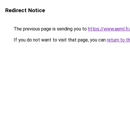
Redirect Notice
The previous page is sending you to
https://www.aeml.fr
If you do not want to visit that page, you can
return to t