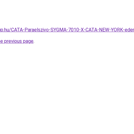
oup.hu/CATA-Paraelszivo-SYGMA-7010-X-CATA-NEW-YORK-ede
he previous page
.