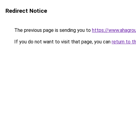
Redirect Notice
The previous page is sending you to
https://www.ahagr
If you do not want to visit that page, you can
return to t