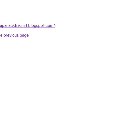
apanacklinkinst.blogspot.com/
.
he previous page
.