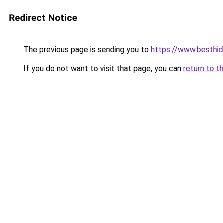
Redirect Notice
The previous page is sending you to
https://www.besthid
If you do not want to visit that page, you can
return to t