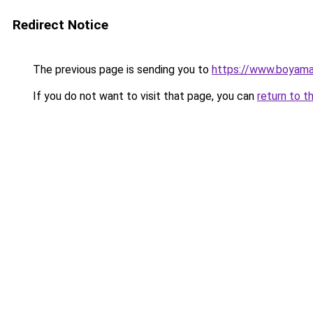
Redirect Notice
The previous page is sending you to
https://www.boyamaet
If you do not want to visit that page, you can
return to t