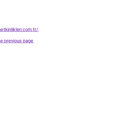
kinlikleri.com.tr/
.
he previous page
.