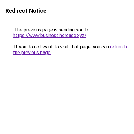
Redirect Notice
The previous page is sending you to
https://www.businessincrease.xyz/
.
If you do not want to visit that page, you can
return to
the previous page
.