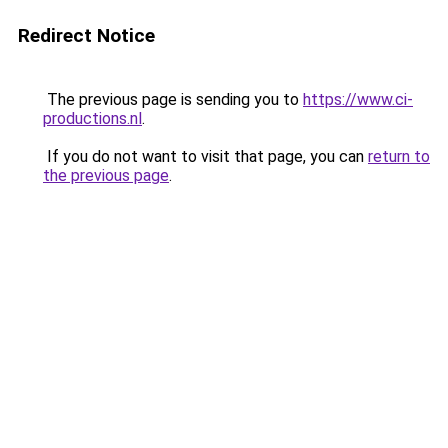
Redirect Notice
The previous page is sending you to
https://www.ci-
productions.nl
.
If you do not want to visit that page, you can
return to
the previous page
.