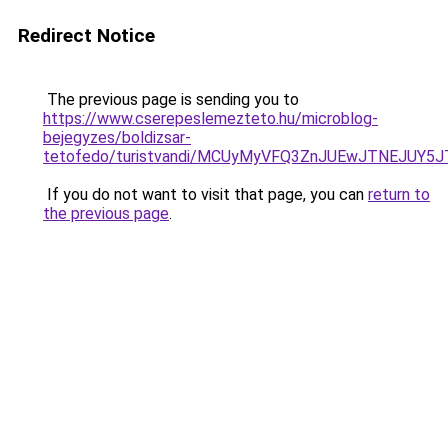
Redirect Notice
The previous page is sending you to
https://www.cserepeslemezteto.hu/microblog-
bejegyzes/boldizsar-
tetofedo/turistvandi/MCUyMyVFQ3ZnJUEwJTNEJUY5
If you do not want to visit that page, you can
return to
the previous page
.