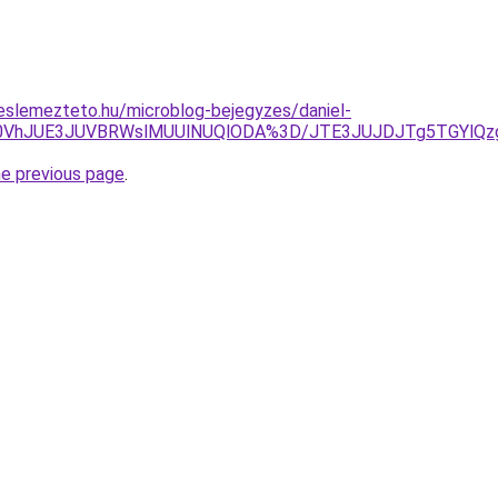
eslemezteto.hu/microblog-bejegyzes/daniel-
Q0VhJUE3JUVBRWslMUUlNUQlODA%3D/JTE3JUJDJTg5TGYlQzg
he previous page
.