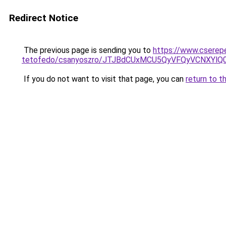
Redirect Notice
The previous page is sending you to
https://www.cserep
tetofedo/csanyoszro/JTJBdCUxMCU5QyVFQyVCNXYl
If you do not want to visit that page, you can
return to t