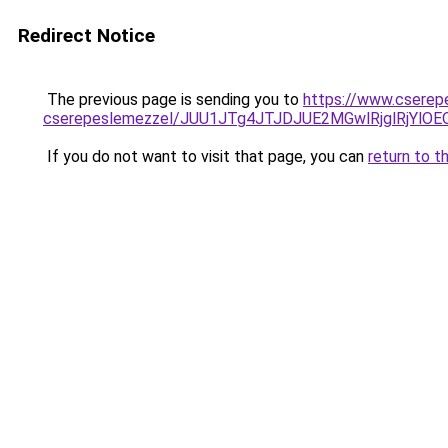
Redirect Notice
The previous page is sending you to
https://www.cserep
cserepeslemezzel/JUU1JTg4JTJDJUE2MGwlRjglRjYlO
If you do not want to visit that page, you can
return to t