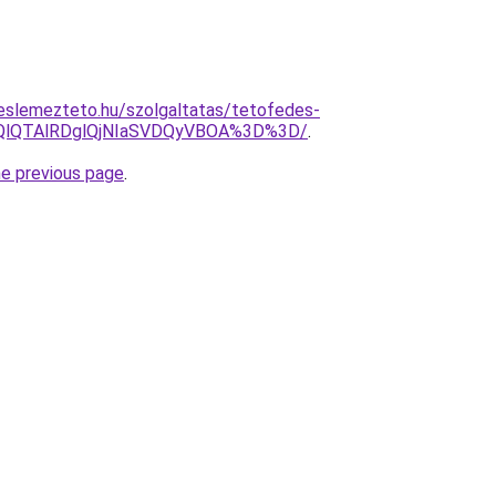
eslemezteto.hu/szolgaltatas/tetofedes-
EQlQTAlRDglQjNIaSVDQyVBOA%3D%3D/
.
he previous page
.