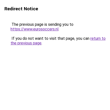
Redirect Notice
The previous page is sending you to
https://www.eurosoccers.nl
.
If you do not want to visit that page, you can
return to
the previous page
.