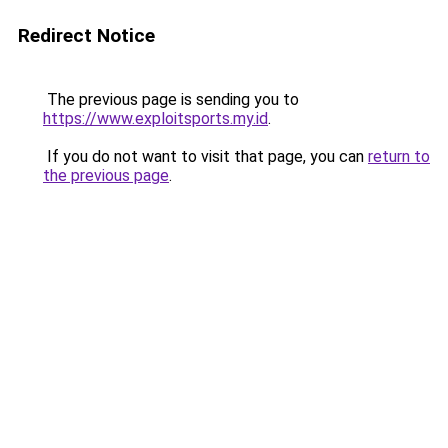
Redirect Notice
The previous page is sending you to
https://www.exploitsports.my.id
.
If you do not want to visit that page, you can
return to
the previous page
.