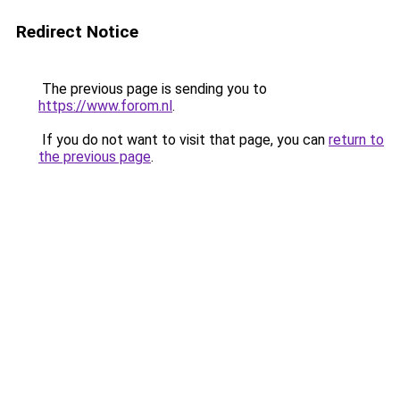
Redirect Notice
The previous page is sending you to
https://www.forom.nl
.
If you do not want to visit that page, you can
return to
the previous page
.