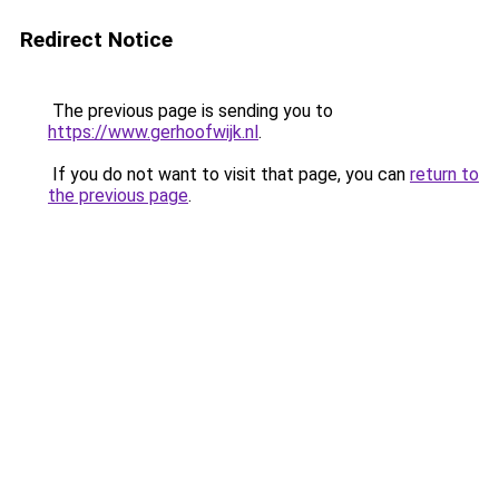
Redirect Notice
The previous page is sending you to
https://www.gerhoofwijk.nl
.
If you do not want to visit that page, you can
return to
the previous page
.