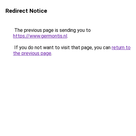
Redirect Notice
The previous page is sending you to
https://www.germontis.nl
.
If you do not want to visit that page, you can
return to
the previous page
.