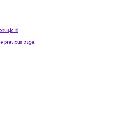
huisje.nl
.
he previous page
.