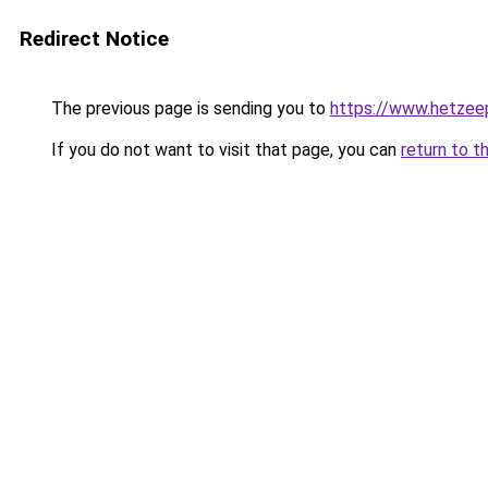
Redirect Notice
The previous page is sending you to
https://www.hetzeep
If you do not want to visit that page, you can
return to t