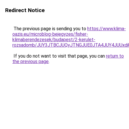
Redirect Notice
The previous page is sending you to
https://www.klima-
oazis.eu/microblog-bejegyzes/fisher-
klimaberendezesek/budapest/2-kerulet-
rozsadomb/JUY3JTBCJUQyJTNGJUE0JTA4JUY4JUUxd
If you do not want to visit that page, you can
return to
the previous page
.