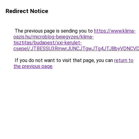
Redirect Notice
The previous page is sending you to
https://www.klima-
oazis.hu/microblog-bejegyzes/klima-
tisztitas/budapest/xxi-kerulet-
csepel/JTBESSU3RmwrJUNCJTgwJTg4JTJBbyVDNCVDR
If you do not want to visit that page, you can
return to
the previous page
.