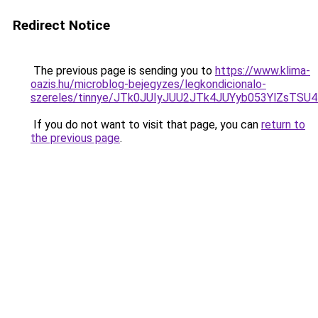
Redirect Notice
The previous page is sending you to
https://www.klima-
oazis.hu/microblog-bejegyzes/legkondicionalo-
szereles/tinnye/JTk0JUIyJUU2JTk4JUYyb053YlZsT
If you do not want to visit that page, you can
return to
the previous page
.