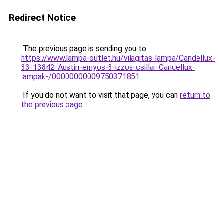
Redirect Notice
The previous page is sending you to
https://www.lampa-outlet.hu/vilagitas-lampa/Candellux-
33-13842-Austin-ernyos-3-izzos-csillar-Candellux-
lampak-/00000000009750371851
.
If you do not want to visit that page, you can
return to
the previous page
.