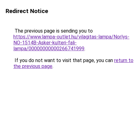
Redirect Notice
The previous page is sending you to
https://www.lampa-outlet.hu/vilagitas-lampa/Norlys-
NO-1514B-Asker-kulteri-fali-
lampa/00000000000266741999
.
If you do not want to visit that page, you can
return to
the previous page
.