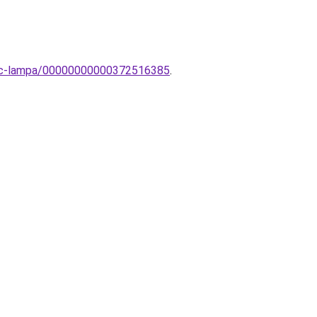
evinc-lampa/00000000000372516385
.