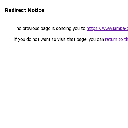
Redirect Notice
The previous page is sending you to
https://www.lampa-
If you do not want to visit that page, you can
return to t