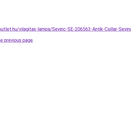
outlet.hu/vilagitas-lampa/Sevinc-SE-206563-Antik-Csillar-S
he previous page
.