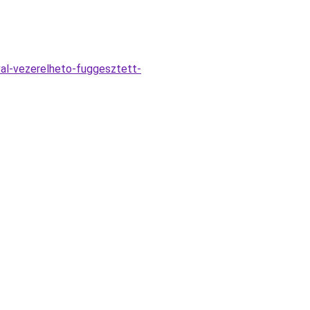
val-vezerelheto-fuggesztett-