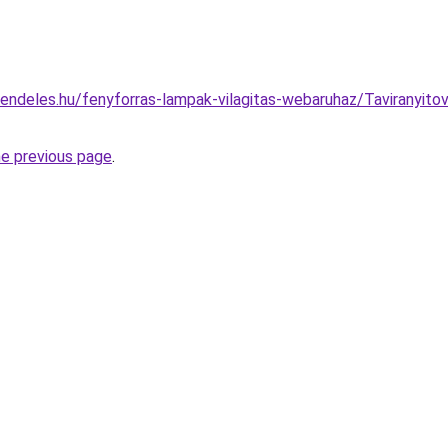
endeles.hu/fenyforras-lampak-vilagitas-webaruhaz/Taviranyito
he previous page
.