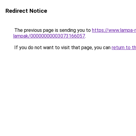
Redirect Notice
The previous page is sending you to
https://www.lampa-r
lampak/00000000003073166057
.
If you do not want to visit that page, you can
return to t