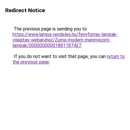
Redirect Notice
The previous page is sending you to
https://www.lampa-rendeles.hu/fenyforras-lampak-
vilagitas-webaruhaz/Zuma-modern-mennyezeti-
lampak/00000000001881187427
.
If you do not want to visit that page, you can
return to
the previous page
.