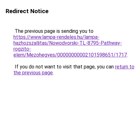
Redirect Notice
The previous page is sending you to
https://www.lampa-rendeles.hu/lampa-
hazhozszallitas/Nowodvorski-TL-8795-Pathway-
rogzito-
elem/Mezohegyes/00000000002101598651/1717
.
If you do not want to visit that page, you can
return to
the previous page
.