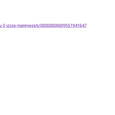
tiku-3-izzos-mennyezeti/00000000009551941647
.