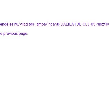
rendeles.hu/vilagitas-lampa/Incanti-DALILA-IDL-CL3-05-rusz
he previous page
.