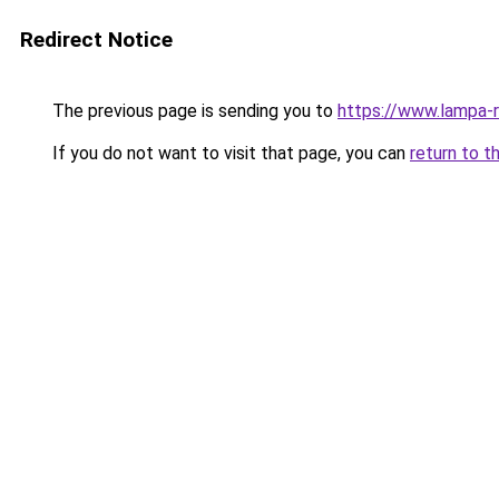
Redirect Notice
The previous page is sending you to
https://www.lampa-
If you do not want to visit that page, you can
return to t