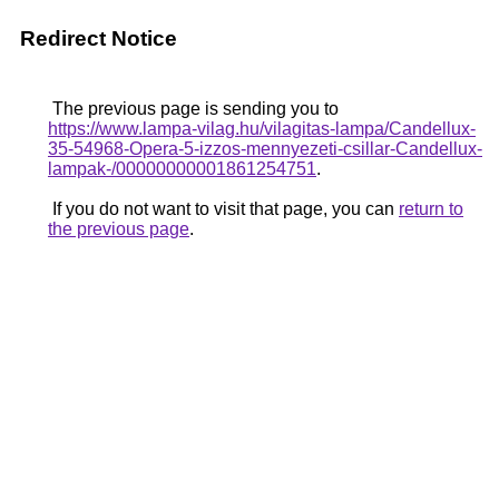
Redirect Notice
The previous page is sending you to
https://www.lampa-vilag.hu/vilagitas-lampa/Candellux-
35-54968-Opera-5-izzos-mennyezeti-csillar-Candellux-
lampak-/00000000001861254751
.
If you do not want to visit that page, you can
return to
the previous page
.