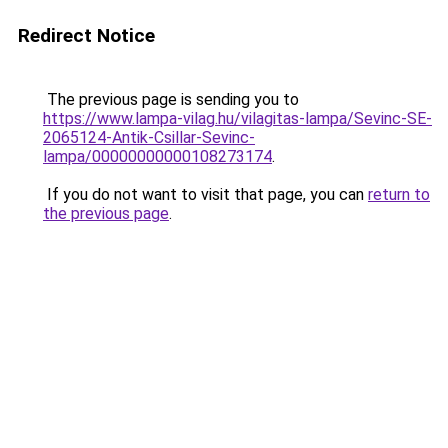
Redirect Notice
The previous page is sending you to
https://www.lampa-vilag.hu/vilagitas-lampa/Sevinc-SE-
2065124-Antik-Csillar-Sevinc-
lampa/00000000000108273174
.
If you do not want to visit that page, you can
return to
the previous page
.