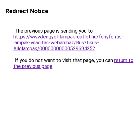
Redirect Notice
The previous page is sending you to
https://www.lengyel-lampak-outlet.hu/fenyforras-
lampak-vilagitas-webaruhaz/Rusztikus-
Allolampak/00000000000529694252
.
If you do not want to visit that page, you can
return to
the previous page
.